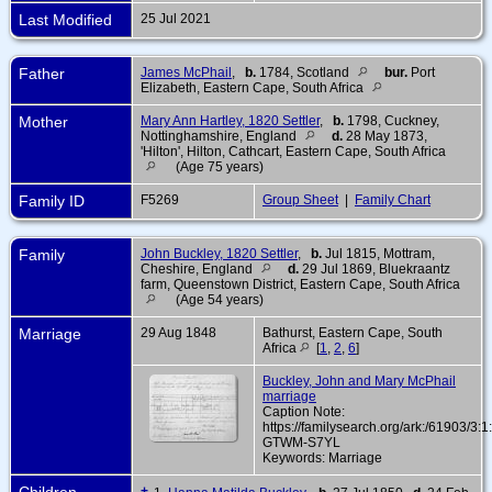
Last Modified
25 Jul 2021
Father
James McPhail
,
b.
1784, Scotland
bur.
Port
Elizabeth, Eastern Cape, South Africa
Mother
Mary Ann Hartley, 1820 Settler
,
b.
1798, Cuckney,
Nottinghamshire, England
d.
28 May 1873,
'Hilton', Hilton, Cathcart, Eastern Cape, South Africa
(Age 75 years)
Family ID
F5269
Group Sheet
|
Family Chart
Family
John Buckley, 1820 Settler
,
b.
Jul 1815, Mottram,
Cheshire, England
d.
29 Jul 1869, Bluekraantz
farm, Queenstown District, Eastern Cape, South Africa
(Age 54 years)
Marriage
29 Aug 1848
Bathurst, Eastern Cape, South
Africa
[
1
,
2
,
6
]
Buckley, John and Mary McPhail
marriage
Caption Note:
https://familysearch.org/ark:/61903/3:
GTWM-S7YL
Keywords: Marriage
Children
+