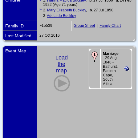
1.
Hanna Matilda Buckley
,
b.
27 Jul 1850
d.
24 Feb
1922 (Age 71 years)
>
2.
Mary Elizabeth Buckley
,
b.
27 Jul 1850
3.
Adelaide Buckley
Family ID
F15539
Group Sheet
|
Family Chart
Last Modified
27 Oct 2016
Event Map
Marriage
Load
- 29 Aug
1848 -
the
Bathurst,
map
Eastern
Cape,
South
Africa