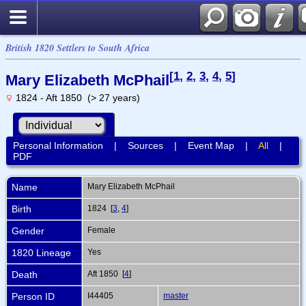
British 1820 Settlers to South Africa
[
1
,
2
,
3
,
4
,
5
]
Mary Elizabeth McPhail
1824 - Aft 1850 (> 27 years)
Personal Information
|
Sources
|
Event Map
|
All
|
PDF
Name
Mary Elizabeth
McPhail
Birth
1824 [
3
,
4
]
Gender
Female
1820 Lineage
Yes
Death
Aft 1850 [
4
]
Person ID
I44405
master