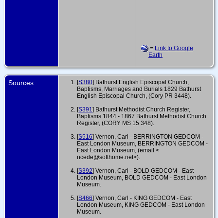
=
Link to Google
Earth
Sources
[
S380
] Bathurst English Episcopal Church,
Baptisms, Marriages and Burials 1829 Bathurst
English Episcopal Church, (Cory PR 3448).
[
S391
] Bathurst Methodist Church Register,
Baptisms 1844 - 1867 Bathurst Methodist Church
Register, (CORY MS 15 348).
[
S516
] Vernon, Carl - BERRINGTON GEDCOM -
East London Museum, BERRINGTON GEDCOM -
East London Museum, (email <
ncede@softhome.net>).
[
S392
] Vernon, Carl - BOLD GEDCOM - East
London Museum, BOLD GEDCOM - East London
Museum.
[
S466
] Vernon, Carl - KING GEDCOM - East
London Museum, KING GEDCOM - East London
Museum.