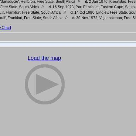
'Sansoucie', Heilbron, Free State, South Africa
d.
2 Jan 1976, Kroonstad, Free 
Free State, South Africa
d.
16 Sep 1973, Port Elizabeth, Eastern Cape, South 
il', Frankfort, Free State, South Africa
d.
14 Oct 1990, Lindley, Free State, Sou
uil', Frankfort, Free State, South Africa
d.
30 Nov 1972, Viljoenskroon, Free St
y Chart
Load the map