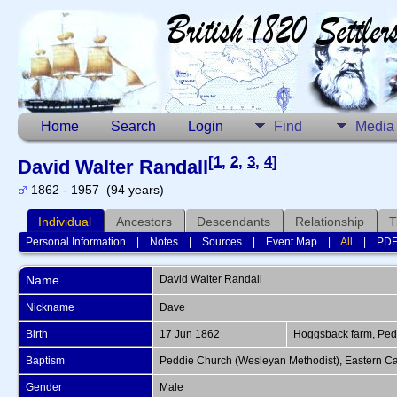
Home
Search
Login
Find
Media
[
1
,
2
,
3
,
4
]
David Walter Randall
1862 - 1957 (94 years)
Individual
Ancestors
Descendants
Relationship
T
Personal Information
|
Notes
|
Sources
|
Event Map
|
All
|
PD
Name
David Walter
Randall
Nickname
Dave
Birth
17 Jun 1862
Hoggsback farm, Pedd
Baptism
Peddie Church (Wesleyan Methodist), Eastern Ca
Gender
Male