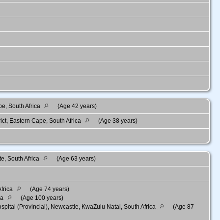
pe, South Africa
(Age 42 years)
ct, Eastern Cape, South Africa
(Age 38 years)
te, South Africa
(Age 63 years)
frica
(Age 74 years)
ca
(Age 100 years)
ital (Provincial), Newcastle, KwaZulu Natal, South Africa
(Age 87