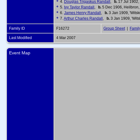
+
4.
Douglas Trigaskus Randall
,
b.
17 Jul 1902, 
+
5.
Ivy Taylor Randall
,
b.
5 Dec 1906, Heilbron, 
+
6.
James Henry Randall
,
b.
3 Jan 1909, 'Witsku
+
7.
Arthur Charles Randall
,
b.
3 Jan 1909, 'Witsk
Family ID
F16272
Group Sheet
|
Famil
Last Modified
4 Mar 2007
Event Map