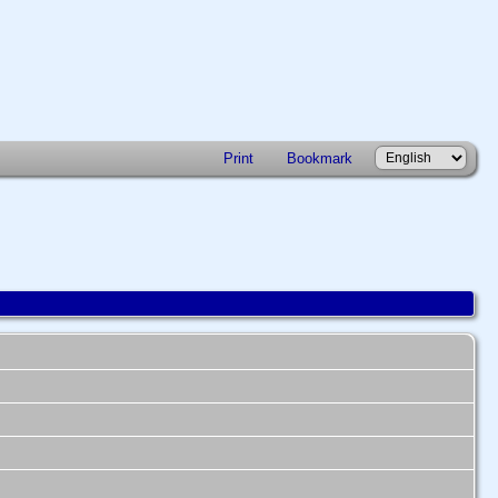
Print
Bookmark