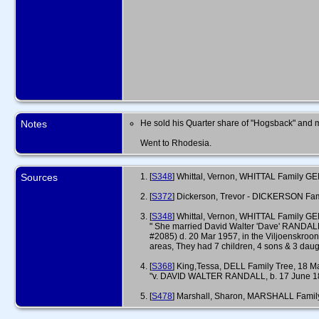
Notes
He sold his Quarter share of "Hogsback" and mo
Went to Rhodesia.
Sources
[
S348
] Whittal, Vernon, WHITTAL Family GED
[
S372
] Dickerson, Trevor - DICKERSON Fa
[
S348
] Whittal, Vernon, WHITTAL Family GE
" She married David Walter 'Dave' RANDAL
#2085) d. 20 Mar 1957, in the Viljoenskroon
areas, They had 7 children, 4 sons & 3 daugh
[
S368
] King,Tessa, DELL Family Tree, 18 Ma
"v. DAVID WALTER RANDALL, b. 17 June 1862,
[
S478
] Marshall, Sharon, MARSHALL Famil