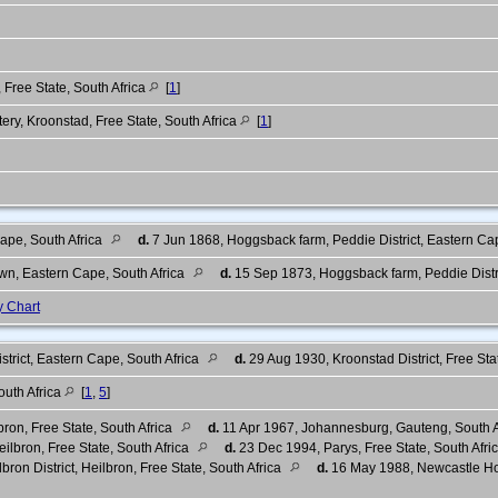
, Free State, South Africa
[
1
]
ry, Kroonstad, Free State, South Africa
[
1
]
Cape, South Africa
d.
7 Jun 1868, Hoggsback farm, Peddie District, Eastern Ca
n, Eastern Cape, South Africa
d.
15 Sep 1873, Hoggsback farm, Peddie Distri
y Chart
trict, Eastern Cape, South Africa
d.
29 Aug 1930, Kroonstad District, Free Sta
outh Africa
[
1
,
5
]
ron, Free State, South Africa
d.
11 Apr 1967, Johannesburg, Gauteng, South A
ilbron, Free State, South Africa
d.
23 Dec 1994, Parys, Free State, South Afri
bron District, Heilbron, Free State, South Africa
d.
16 May 1988, Newcastle Hosp