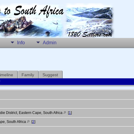
Info
Admin
imeline
Family
Suggest
F
ie District, Eastern Cape, South Africa
[
1
]
pe, South Africa
[
2
]