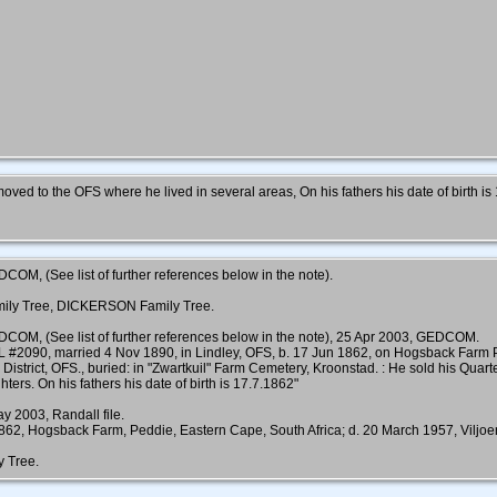
ved to the OFS where he lived in several areas, On his fathers his date of birth is
COM, (See list of further references below in the note).
mily Tree, DICKERSON Family Tree.
DCOM, (See list of further references below in the note), 25 Apr 2003, GEDCOM.
L #2090, married 4 Nov 1890, in Lindley, OFS, b. 17 Jun 1862, on Hogsback Fa
 District, OFS., buried: in "Zwartkuil" Farm Cemetery, Kroonstad. : He sold his Qua
ters. On his fathers his date of birth is 17.7.1862"
y 2003, Randall file.
 Hogsback Farm, Peddie, Eastern Cape, South Africa; d. 20 March 1957, Viljoensk
y Tree.