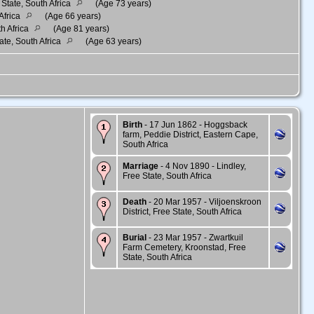
State, South Africa
(Age 73 years)
Africa
(Age 66 years)
th Africa
(Age 81 years)
ate, South Africa
(Age 63 years)
Birth
- 17 Jun 1862 - Hoggsback
farm, Peddie District, Eastern Cape,
South Africa
Marriage
- 4 Nov 1890 - Lindley,
Free State, South Africa
Death
- 20 Mar 1957 - Viljoenskroon
District, Free State, South Africa
Burial
- 23 Mar 1957 - Zwartkuil
Farm Cemetery, Kroonstad, Free
State, South Africa