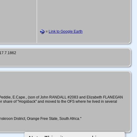
=
Link to Google Earth
 17.7.1862
rm Peddie, E.Cape., (son of John RANDALL #2083 and Elizabeth FLANEGAN
rter share of "Hogsback" and moved to the OFS where he lived in several
roon District, Orange Free State, South Africa."