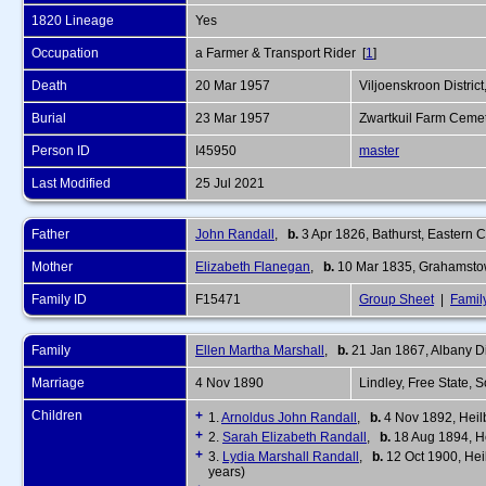
1820 Lineage
Yes
Occupation
a Farmer & Transport Rider [
1
]
Death
20 Mar 1957
Viljoenskroon District
Burial
23 Mar 1957
Zwartkuil Farm Cemete
Person ID
I45950
master
Last Modified
25 Jul 2021
Father
John Randall
,
b.
3 Apr 1826, Bathurst, Eastern 
Mother
Elizabeth Flanegan
,
b.
10 Mar 1835, Grahamstow
Family ID
F15471
Group Sheet
|
Famil
Family
Ellen Martha Marshall
,
b.
21 Jan 1867, Albany Dis
Marriage
4 Nov 1890
Lindley, Free State, S
Children
+
1.
Arnoldus John Randall
,
b.
4 Nov 1892, Heilb
+
2.
Sarah Elizabeth Randall
,
b.
18 Aug 1894, He
+
3.
Lydia Marshall Randall
,
b.
12 Oct 1900, Heil
years)