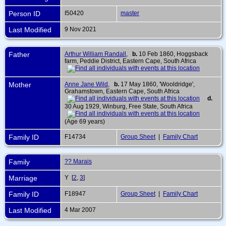
Person ID
I50420
master
Last Modified
9 Nov 2021
Father
Arthur William Randall
,
b.
10 Feb 1860, Hoggsback
farm, Peddie District, Eastern Cape, South Africa
Mother
Anne Jane Wild
,
b.
17 May 1860, 'Wooldridge',
Grahamstown, Eastern Cape, South Africa
d.
30 Aug 1929, Winburg, Free State, South Africa
(Age 69 years)
Family ID
F14734
Group Sheet
|
Family Chart
Family
?? Marais
Marriage
Y [
2
,
3
]
Family ID
F18947
Group Sheet
|
Family Chart
Last Modified
4 Mar 2007