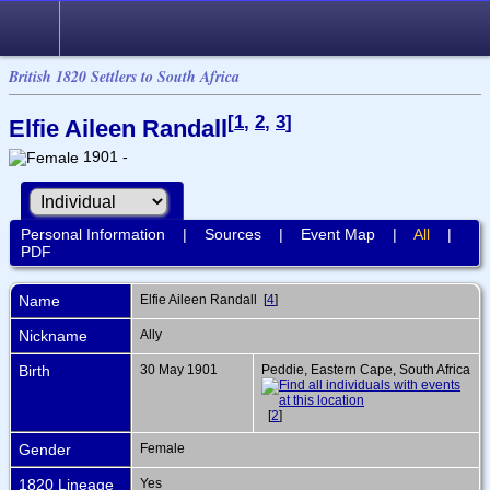
British 1820 Settlers to South Africa
[
1
,
2
,
3
]
Elfie Aileen Randall
1901 -
Personal Information
|
Sources
|
Event Map
|
All
|
PDF
Name
Elfie Aileen
Randall
[
4
]
Nickname
Ally
Birth
30 May 1901
Peddie, Eastern Cape, South Africa
[
2
]
Gender
Female
1820 Lineage
Yes