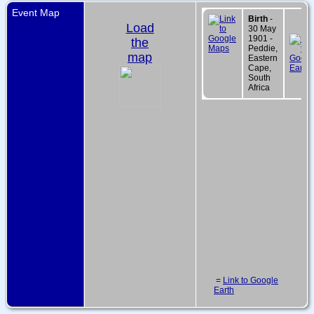
Event Map
Birth
-
Load
30 May
1901 -
the
Peddie,
map
Eastern
Cape,
South
Africa
=
Link to Google
Earth