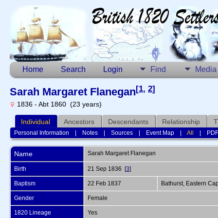
Home
Search
Login
Find
Media
[
1
,
2
]
Sarah Margaret Flanegan
1836 - Abt 1860 (23 years)
Individual
Ancestors
Descendants
Relationship
T
Personal Information
|
Notes
|
Sources
|
Event Map
|
All
|
PD
Name
Sarah Margaret
Flanegan
Birth
21 Sep 1836 [
3
]
Baptism
22 Feb 1837
Bathurst, Eastern Cap
Gender
Female
1820 Lineage
Yes