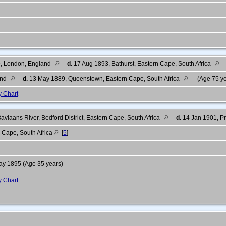
, London, England
d.
17 Aug 1893, Bathurst, Eastern Cape, South Africa
and
d.
13 May 1889, Queenstown, Eastern Cape, South Africa
(Age 75 y
y Chart
viaans River, Bedford District, Eastern Cape, South Africa
d.
14 Jan 1901, Pre
 Cape, South Africa
[
5
]
y 1895 (Age 35 years)
y Chart