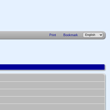
Print
Bookmark