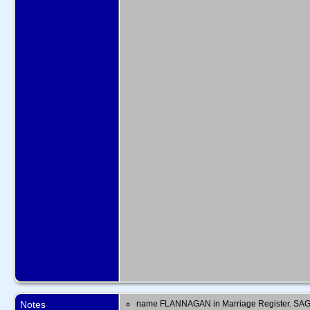
Notes
name FLANNAGAN in Marriage Register. SAG 1