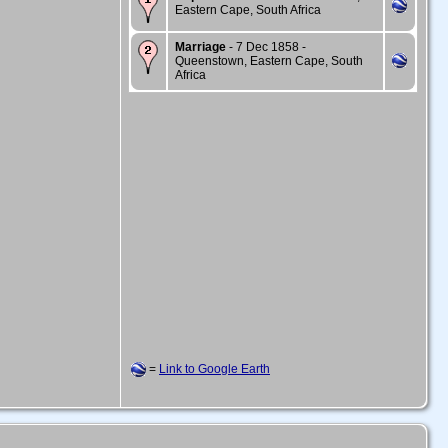
Eastern Cape, South Africa
Marriage
- 7 Dec 1858 -
Queenstown, Eastern Cape, South
Africa
=
Link to Google Earth