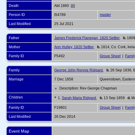
Death
Abt 1860 [
4
]
Person ID
I54789
master
Last Modified
25 Jul 2021
Father
James Frederick Flanegan, 1820 Settler
,
b.
1809
Mother
Ann Hulley, 1820 Settler
,
b.
1814, Co. Cork, Irel
Family ID
F5492
Group Sheet
|
Famil
Family
George John Rennie Ridgard
,
b.
26 Sep 1836, Ba
Marriage
7 Dec 1858
Queenstown, Eastern
Description: Rev George Chapman
Children
+
1.
Sarah Maria Ridgard
,
b.
13 Sep 1859
d.
Ma
Family ID
F19801
Group Sheet
|
Famil
Last Modified
26 Dec 2014
Event Map