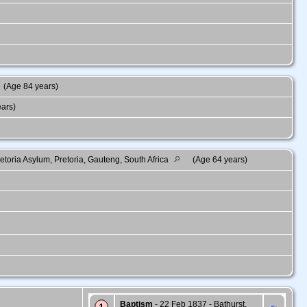
(Age 84 years)
ears)
toria Asylum, Pretoria, Gauteng, South Africa
(Age 64 years)
Baptism
- 22 Feb 1837 - Bathurst,