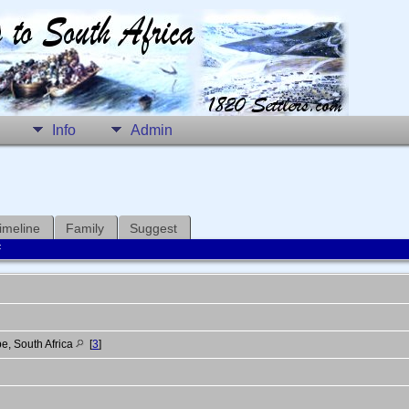
Info
Admin
imeline
Family
Suggest
F
e, South Africa
[
3
]