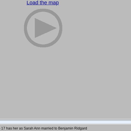
Load the map
7 has her as Sarah Ann married to Benjamin Ridgard