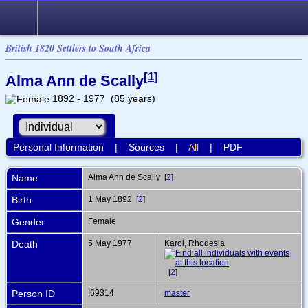
British 1820 Settlers to South Africa
[
1
]
Alma Ann de Scally
1892 - 1977 (85 years)
Personal Information
|
Sources
|
All
|
PDF
Name
Alma Ann
de Scally
[
2
]
Birth
1 May 1892 [
2
]
Gender
Female
Death
5 May 1977
Karoi, Rhodesia
[
2
]
Person ID
I69314
master