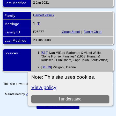
Last Modified
2 Jan 2021
Family
Herbert Patrick
Marriage
Y [
1
]
Family ID
F25377
Group Sheet
|
Family Chart
Last Modified
23 Jun 2008
Sources
[
S12
] Ivan Mitford-Barberton & Violet White,
"Some Frontier Families", (1968, Human &
Rousseau Publishers, Cape Town, South Africa).
[
S4579
] Milligan, Joanne.
Note: This site uses cookies.
This site powered by
The Next Generation of Genealogy Sitebuilding
v. 15.0.4,
View policy
written by Darrin Lythgoe © 2001-2026.
Maintained by
Paul Tanner-Tremaine
. |
Data Protection Policy, Terms of Use
and Disclaimers
.
I understand
Switch to standard site