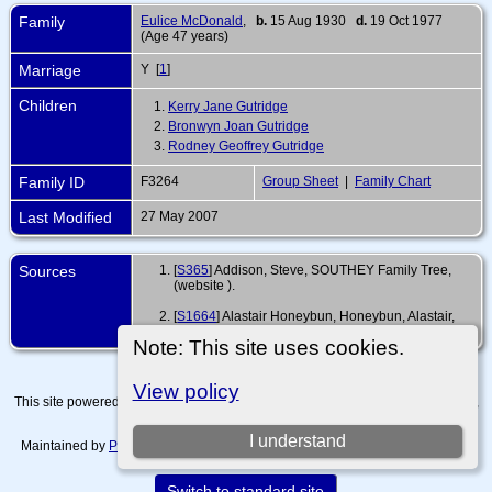
Family
Eulice McDonald
,
b.
15 Aug 1930
d.
19 Oct 1977
(Age 47 years)
Marriage
Y [
1
]
Children
1.
Kerry Jane Gutridge
2.
Bronwyn Joan Gutridge
3.
Rodney Geoffrey Gutridge
Family ID
F3264
Group Sheet
|
Family Chart
Last Modified
27 May 2007
Sources
[
S365
] Addison, Steve, SOUTHEY Family Tree,
(website
).
[
S1664
] Alastair Honeybun, Honeybun, Alastair,
(ahoneybun@gmail.com).
Note: This site uses cookies.
View policy
This site powered by
The Next Generation of Genealogy Sitebuilding
v. 15.0.4,
written by Darrin Lythgoe © 2001-2026.
I understand
Maintained by
Paul Tanner-Tremaine
. |
Data Protection Policy, Terms of Use
and Disclaimers
.
Switch to standard site