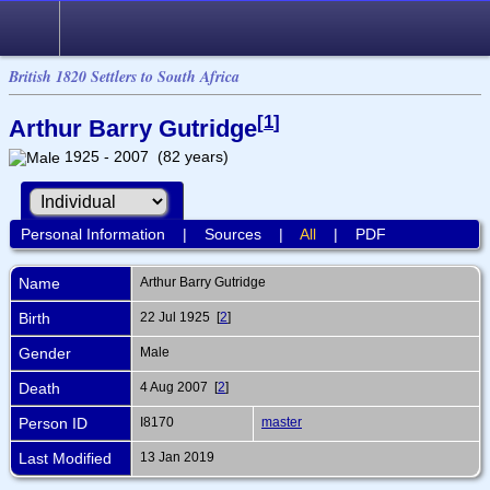
British 1820 Settlers to South Africa
[
1
]
Arthur Barry Gutridge
1925 - 2007 (82 years)
Personal Information
|
Sources
|
All
|
PDF
Name
Arthur Barry
Gutridge
Birth
22 Jul 1925 [
2
]
Gender
Male
Death
4 Aug 2007 [
2
]
Person ID
I8170
master
Last Modified
13 Jan 2019