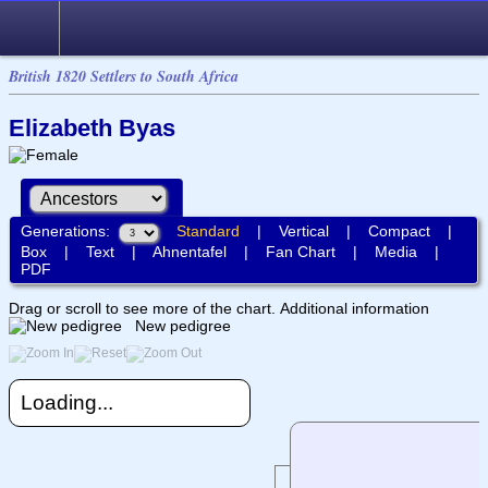
British 1820 Settlers to South Africa
Elizabeth Byas
Generations:
Standard
|
Vertical
|
Compact
|
Box
|
Text
|
Ahnentafel
|
Fan Chart
|
Media
|
PDF
Drag or scroll to see more of the chart.
Additional information
New pedigree
Loading...