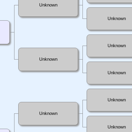
Unknown
Unknown
Unknown
Unknown
Unknown
Unknown
Unknown
Unknown