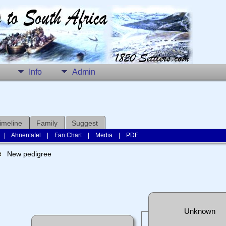
Info
Admin
imeline
Family
Suggest
|
Ahnentafel
|
Fan Chart
|
Media
|
PDF
New pedigree
Unknown