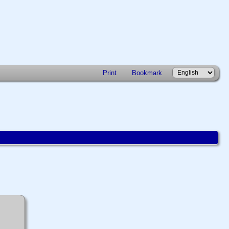
Print
Bookmark