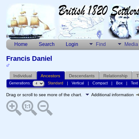
Home
Search
Login
Find
Media
Francis Daniel
Individual
Ancestors
Descendants
Relationship
T
Generations:
Standard
|
Vertical
|
Compact
|
Box
|
Text
Drag or scroll to see more of the chart.
Additional information