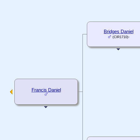
Bridges Daniel
(CIR1710)-
Francis Daniel