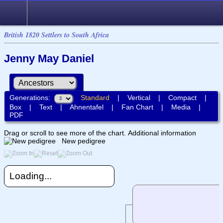
British 1820 Settlers to South Africa
Jenny May Daniel
Generations:
Standard
|
Vertical
|
Compact
|
Box
|
Text
|
Ahnentafel
|
Fan Chart
|
Media
|
PDF
Drag or scroll to see more of the chart.
Additional information
New pedigree
Loading...