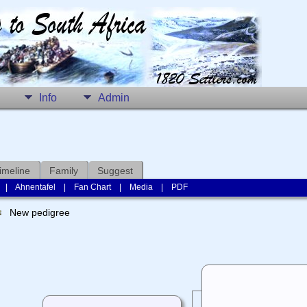
Info
Admin
imeline
Family
Suggest
|
Ahnentafel
|
Fan Chart
|
Media
|
PDF
New pedigree