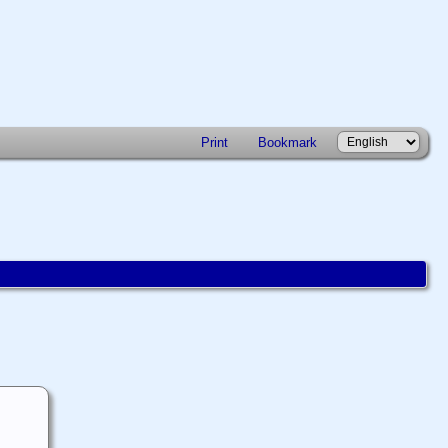
Print
Bookmark