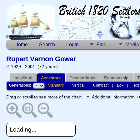
Home
Search
Login
Find
Media
Rupert Vernon Gower
1929 - 2001 (72 years)
Individual
Ancestors
Descendants
Relationship
T
Generations:
Standard
|
Vertical
|
Compact
|
Box
|
Text
Drag or scroll to see more of the chart.
Additional information
Loading...