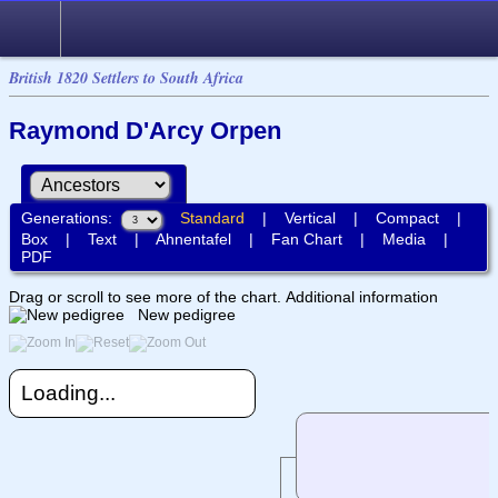
British 1820 Settlers to South Africa
Raymond D'Arcy Orpen
Generations:
Standard
|
Vertical
|
Compact
|
Box
|
Text
|
Ahnentafel
|
Fan Chart
|
Media
|
PDF
Drag or scroll to see more of the chart.
Additional information
New pedigree
Loading...