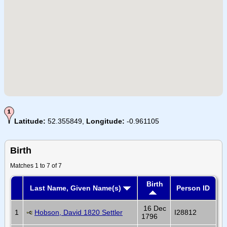
Latitude:
52.355849,
Longitude:
-0.961105
Birth
Matches 1 to 7 of 7
Birth
Last Name, Given Name(s)
Person ID
16 Dec
1
Hobson, David 1820 Settler
I28812
1796