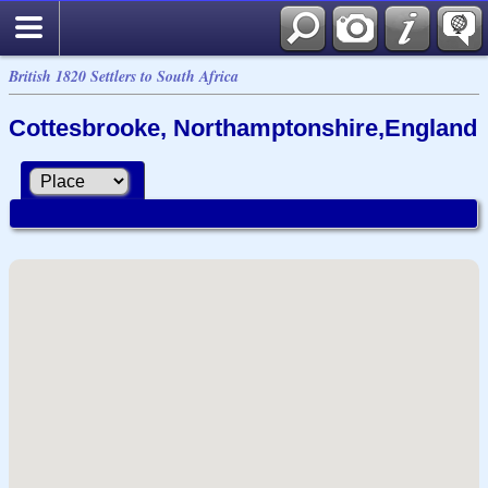
British 1820 Settlers to South Africa
Cottesbrooke, Northamptonshire,England