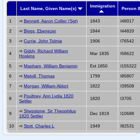
Immigration
Last Name, Given Name(s)
Person I
1
Bennett, Aaron Collier (Sgt)
1843
I48017
2
Biggs, Ebenezer
1844
I44820
3
Currie, John Tolmie
1906
I76542
Giddy, Richard William
4
Mar 1835
I58622
Hoskins
5
Mapham, William Benjamin
Est 1850
I155322
6
Melvill, Thomas
1799
I85807
7
Morgan, William Ablort
1822
I39508
Poultney, Ann Lydia 1820
8
1820
I3705
Settler
Shepstone, Sir Theophilus
9
Dec 1819
I10688
1820 Settler
10
Stott, Charles L
1949
I82531