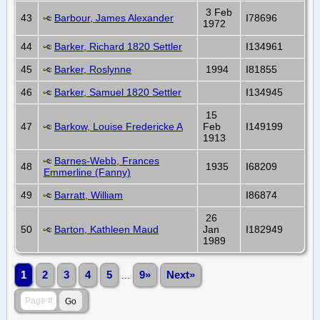
3 Feb
43
Barbour, James Alexander
I78696
1972
44
Barker, Richard 1820 Settler
I134961
45
Barker, Roslynne
1994
I81855
46
Barker, Samuel 1820 Settler
I134945
15
47
Barkow, Louise Fredericke A
Feb
I149199
1913
Barnes-Webb, Frances
48
1935
I68209
Emmerline (Fanny)
49
Barratt, William
I86874
26
50
Barton, Kathleen Maud
Jan
I182949
1989
1
2
3
4
5
...
9»
Next»