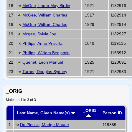
16
McGee, Laura May Birdie
1921
I182916
17
McGee, William Charles
1917
I182914
18
McGee, William Charles
1929
I182914
19
Mcgee, Sylvia Joy
I182927
20
Phillips, Anne Priscilla
1849
I119135
21
Phillips, William Benjamin
I163912
22
Quenet, Leon Manuel
1925
I120091
23
Turner, Douglas Sydney
1921
I182933
_ORIG
Matches 1 to 3 of 3
_ORIG
Last Name, Given Name(s)
Person ID
1
Du Plessis, Madge Maude
I119859