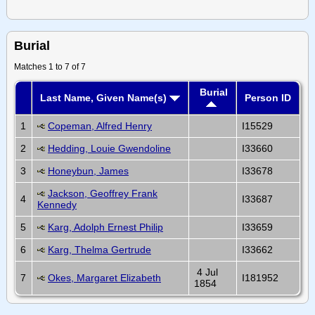
Burial
Matches 1 to 7 of 7
Burial
Last Name, Given Name(s)
Person ID
1
Copeman, Alfred Henry
I15529
2
Hedding, Louie Gwendoline
I33660
3
Honeybun, James
I33678
Jackson, Geoffrey Frank
4
I33687
Kennedy
5
Karg, Adolph Ernest Philip
I33659
6
Karg, Thelma Gertrude
I33662
4 Jul
7
Okes, Margaret Elizabeth
I181952
1854