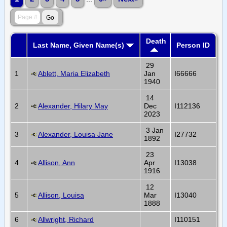
Death
Last Name, Given Name(s)
Person ID
29
1
Ablett, Maria Elizabeth
Jan
I66666
1940
14
2
Alexander, Hilary May
Dec
I112136
2023
3 Jan
3
Alexander, Louisa Jane
I27732
1892
23
4
Allison, Ann
Apr
I13038
1916
12
5
Allison, Louisa
Mar
I13040
1888
6
Allwright, Richard
I110151