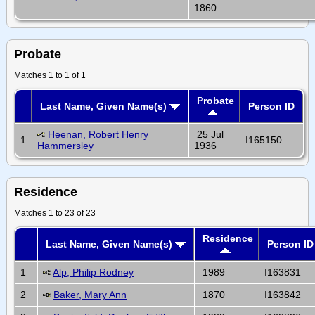
1860
Probate
Matches 1 to 1 of 1
Probate
Last Name, Given Name(s)
Person ID
Heenan, Robert Henry
25 Jul
1
I165150
Hammersley
1936
Residence
Matches 1 to 23 of 23
Residence
Last Name, Given Name(s)
Person ID
1
Alp, Philip Rodney
1989
I163831
2
Baker, Mary Ann
1870
I163842