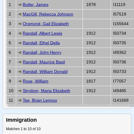
1
Butler, James
1878
I11119
2
MacGill, Rebecca Johnson
I57519
3
Orsmond, Gail Elizabeth
I155644
4
Randall, Albert Lewis
1912
I50734
5
Randall, Ethel Della
1912
I50735
6
Randall, John Henry
1912
I49362
7
Randall, Maurice Basil
1912
I50736
8
Randall, William Donald
1912
I50733
9
Rose, William
1817
I77057
10
Strydom, Maria Elizabeth
1912
I49485
11
Tee, Brian Lennox
I141668
Immigration
Matches 1 to 10 of 10