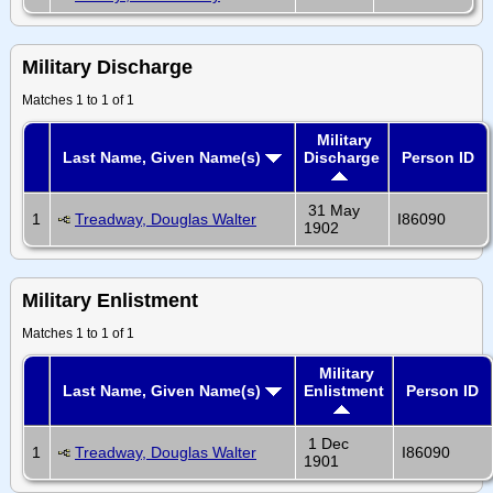
Military Discharge
Matches 1 to 1 of 1
Military
Last Name, Given Name(s)
Discharge
Person ID
31 May
1
Treadway, Douglas Walter
I86090
1902
Military Enlistment
Matches 1 to 1 of 1
Military
Last Name, Given Name(s)
Enlistment
Person ID
1 Dec
1
Treadway, Douglas Walter
I86090
1901