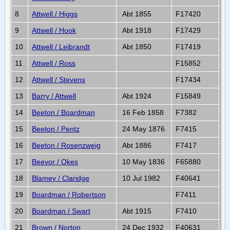
8
Attwell / Higgs
Abt 1855
F17420
9
Attwell / Hook
Abt 1918
F17429
10
Attwell / Leibrandt
Abt 1850
F17419
11
Attwell / Ross
F15852
12
Attwell / Stevens
F17434
13
Barry / Attwell
Abt 1924
F15849
14
Beeton / Boardman
16 Feb 1858
F7382
15
Beeton / Pentz
24 May 1876
F7415
16
Beeton / Rosenzweig
Abt 1886
F7417
17
Beevor / Okes
10 May 1836
F65880
18
Blamey / Claridge
10 Jul 1982
F40641
19
Boardman / Robertson
F7411
20
Boardman / Swart
Abt 1915
F7410
21
Brown / Norton
24 Dec 1932
F40631