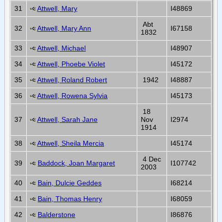
31
Attwell, Mary
I48869
Abt
32
Attwell, Mary Ann
I67158
1832
33
Attwell, Michael
I48907
34
Attwell, Phoebe Violet
I45172
35
Attwell, Roland Robert
1942
I48887
36
Attwell, Rowena Sylvia
I45173
18
37
Attwell, Sarah Jane
Nov
I2974
1914
38
Attwell, Sheila Mercia
I45174
4 Dec
39
Baddock, Joan Margaret
I107742
2003
40
Bain, Dulcie Geddes
I68214
41
Bain, Thomas Henry
I68059
42
Balderstone
I86876