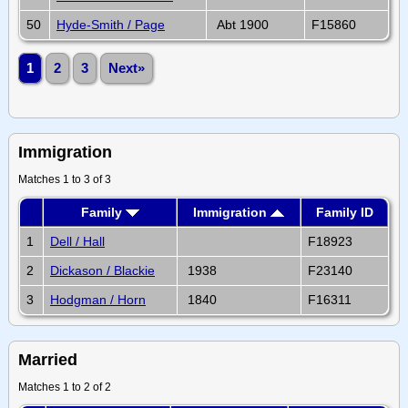
50
Hyde-Smith / Page
Abt 1900
F15860
1
2
3
Next»
Immigration
Matches 1 to 3 of 3
Family
Immigration
Family ID
1
Dell / Hall
F18923
2
Dickason / Blackie
1938
F23140
3
Hodgman / Horn
1840
F16311
Married
Matches 1 to 2 of 2