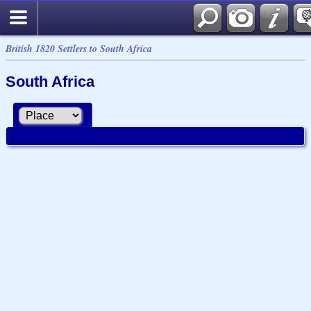
British 1820 Settlers to South Africa
South Africa