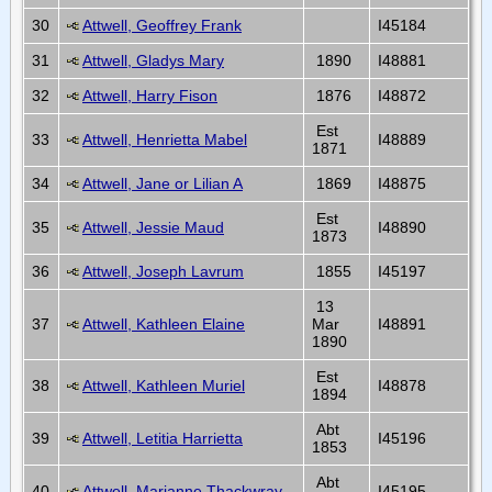
30
Attwell, Geoffrey Frank
I45184
31
Attwell, Gladys Mary
1890
I48881
32
Attwell, Harry Fison
1876
I48872
Est
33
Attwell, Henrietta Mabel
I48889
1871
34
Attwell, Jane or Lilian A
1869
I48875
Est
35
Attwell, Jessie Maud
I48890
1873
36
Attwell, Joseph Lavrum
1855
I45197
13
37
Attwell, Kathleen Elaine
Mar
I48891
1890
Est
38
Attwell, Kathleen Muriel
I48878
1894
Abt
39
Attwell, Letitia Harrietta
I45196
1853
Abt
40
Attwell, Marianne Thackwray
I45195