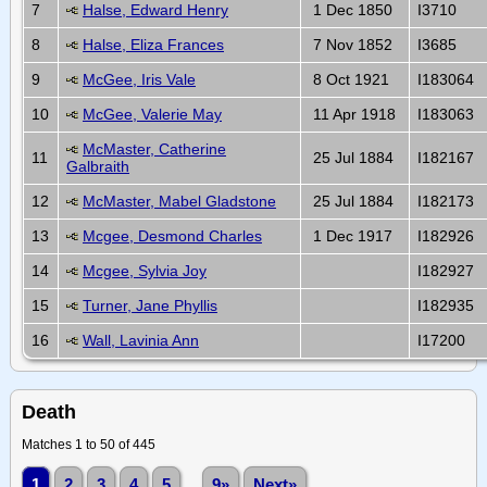
7
Halse, Edward Henry
1 Dec 1850
I3710
8
Halse, Eliza Frances
7 Nov 1852
I3685
9
McGee, Iris Vale
8 Oct 1921
I183064
10
McGee, Valerie May
11 Apr 1918
I183063
McMaster, Catherine
11
25 Jul 1884
I182167
Galbraith
12
McMaster, Mabel Gladstone
25 Jul 1884
I182173
13
Mcgee, Desmond Charles
1 Dec 1917
I182926
14
Mcgee, Sylvia Joy
I182927
15
Turner, Jane Phyllis
I182935
16
Wall, Lavinia Ann
I17200
Death
Matches 1 to 50 of 445
1
2
3
4
5
...
9»
Next»