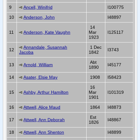
9
Ancell, Winifrid
I100775
10
Anderson, John
I48897
14
11
Anderson, Kate Vaughn
Mar
I125117
1923
Annandale, Susannah
1 Dec
12
I3743
Jacoba
1842
Abt
13
Arnold, William
I45177
1890
14
Asater, Elsie May
1908
I58423
16
15
Ashby, Arthur Hamilton
Mar
I101319
1901
16
Attwell, Alice Maud
1864
I48873
Est
17
Attwell, Ann Deborah
I48867
1826
18
Attwell, Ann Shenton
I48899