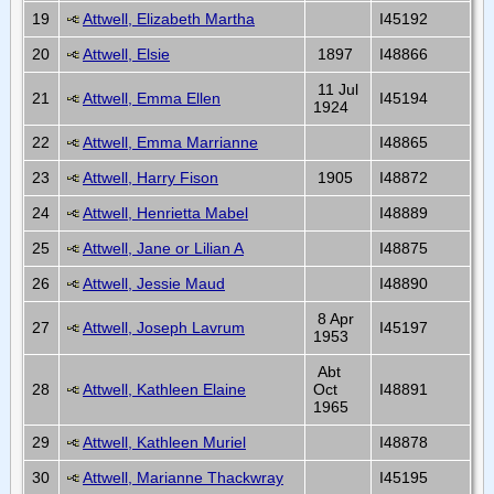
19
Attwell, Elizabeth Martha
I45192
20
Attwell, Elsie
1897
I48866
11 Jul
21
Attwell, Emma Ellen
I45194
1924
22
Attwell, Emma Marrianne
I48865
23
Attwell, Harry Fison
1905
I48872
24
Attwell, Henrietta Mabel
I48889
25
Attwell, Jane or Lilian A
I48875
26
Attwell, Jessie Maud
I48890
8 Apr
27
Attwell, Joseph Lavrum
I45197
1953
Abt
28
Attwell, Kathleen Elaine
Oct
I48891
1965
29
Attwell, Kathleen Muriel
I48878
30
Attwell, Marianne Thackwray
I45195