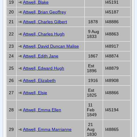
19
Attwell, Blake
I45191
20
Attwell, Brian Geoffrey
I45187
21
Attwell, Charles Gilbert
1878
I48886
9 Aug
22
Attwell, Charles Hugh
I48863
1833
23
Attwell, David Duncan Malise
I48917
24
Attwell, Edith Jane
1867
I48874
Est
25
Attwell, Edward Hugh
I48879
1896
26
Attwell, Elizabeth
1916
I48908
Est
27
Attwell, Elsie
I48866
1825
11
28
Attwell, Emma Ellen
Feb
I45194
1849
21
29
Attwell, Emma Marrianne
Aug
I48865
1830