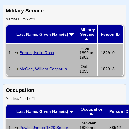
Military Service
Matches 1 to 2 of 2
Military
Last Name, Given Name(s)
Service
Person ID
From
1
Barton, Iselin Ross
1899 to
I182910
1902
Oct
2
McGee, William Casparus
I182913
1899
Occupation
Matches 1 to 1 of 1
Occupation
Last Name, Given Name(s)
Person ID
Between
1
Pawle, James 1820 Settler
1820 and
I88542