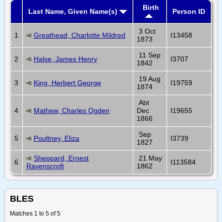
Birth
Last Name, Given Name(s)
Person ID
3 Oct
1
Greathead, Charlotte Mildred
I13458
1873
11 Sep
2
Halse, James Henry
I3707
1842
19 Aug
3
King, Herbert George
I19759
1874
Abt
4
Mathew, Charles Ogden
Dec
I19655
1866
Sep
5
Poultney, Eliza
I3739
1827
Sheppard, Ernest
21 May
6
I113584
Ravenscroft
1862
BLES
Matches 1 to 5 of 5