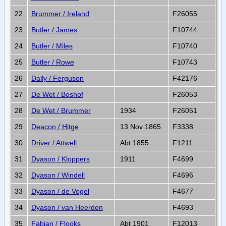
22
Brummer / Ireland
F26055
23
Butler / James
F10744
24
Butler / Miles
F10740
25
Butler / Rowe
F10743
26
Dally / Ferguson
F42176
27
De Wet / Boshof
F26053
28
De Wet / Brummer
1934
F26051
29
Deacon / Hitge
13 Nov 1865
F3338
30
Driver / Attwell
Abt 1855
F1211
31
Dyason / Kloppers
1911
F4699
32
Dyason / Windell
F4696
33
Dyason / de Vogel
F4677
34
Dyason / van Heerden
F4693
35
Fabian / Flooks
Abt 1901
F12013