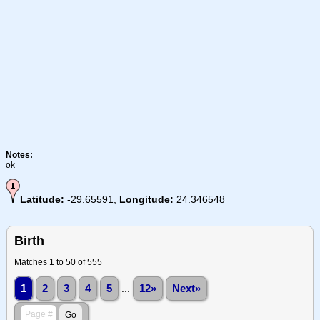
Notes:
ok
Latitude:
-29.65591,
Longitude:
24.346548
Birth
Matches 1 to 50 of 555
1
2
3
4
5
...
12»
Next»