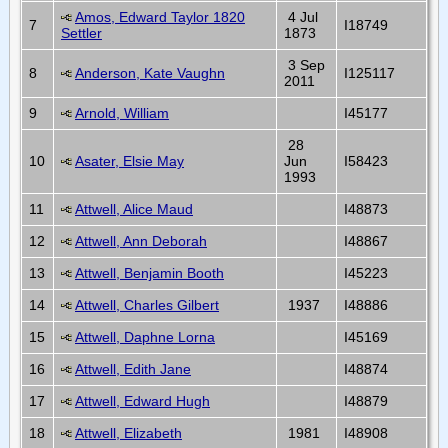
Amos, Edward Taylor 1820
4 Jul
7
I18749
Settler
1873
3 Sep
8
Anderson, Kate Vaughn
I125117
2011
9
Arnold, William
I45177
28
10
Asater, Elsie May
Jun
I58423
1993
11
Attwell, Alice Maud
I48873
12
Attwell, Ann Deborah
I48867
13
Attwell, Benjamin Booth
I45223
14
Attwell, Charles Gilbert
1937
I48886
15
Attwell, Daphne Lorna
I45169
16
Attwell, Edith Jane
I48874
17
Attwell, Edward Hugh
I48879
18
Attwell, Elizabeth
1981
I48908