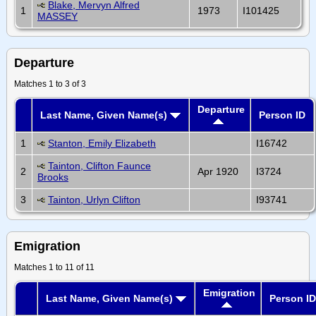
Blake, Mervyn Alfred
1
1973
I101425
MASSEY
Departure
Matches 1 to 3 of 3
Departure
Last Name, Given Name(s)
Person ID
1
Stanton, Emily Elizabeth
I16742
Tainton, Clifton Faunce
2
Apr 1920
I3724
Brooks
3
Tainton, Urlyn Clifton
I93741
Emigration
Matches 1 to 11 of 11
Emigration
Last Name, Given Name(s)
Person ID