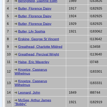
3
Beningfield, Daphne Edith
1989
I163826
4
Butler, Florence Daisy
1917
I182925
5
Butler, Florence Daisy
1924
I182925
6
Butler, Florence Daisy
1929
I182925
7
Butler, Lily Sophia
1921
I183062
8
Erskine, George St Vincent
I113642
9
Greathead, Charlotte Mildred
I13458
10
Greathead, Percival Wright
I113640
11
Halse, Eric Waverley
I3748
Knoetze, Casparus
12
I183301
Wilhelmus
Knoetze, Casparus
13
I183331
Wilhelmus
14
Leonard, John
1849
I88744
McGee, Arthur James
15
1921
I182919
"Bobby"