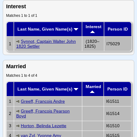
Interest
Matches 1 to 1 of 1
Interest
Last Name, Given Name(s)
Person ID
Synnot, Captain Walter John
(1820–
1
I75029
1820 Settler
1825)
Married
Matches 1 to 4 of 4
Married
Last Name, Given Name(s)
Person ID
1
Greeff, Francois Andre
I61511
Greeff, Francois Pearson
2
I61514
Boyd
3
Horton, Belinda Lezette
I61510
4
van Zyl, Yvonne Amy
I61515