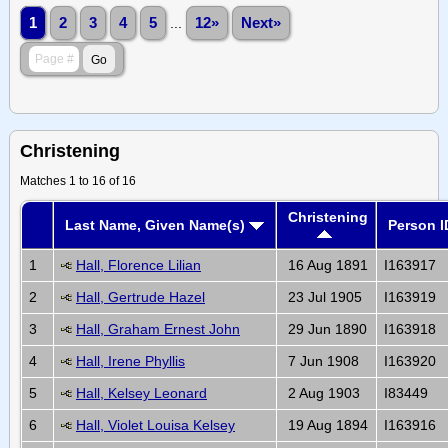
1
2
3
4
5
...
12»
Next»
Christening
Matches 1 to 16 of 16
Christening
Last Name, Given Name(s)
Person I
1
Hall, Florence Lilian
16 Aug 1891
I163917
2
Hall, Gertrude Hazel
23 Jul 1905
I163919
3
Hall, Graham Ernest John
29 Jun 1890
I163918
4
Hall, Irene Phyllis
7 Jun 1908
I163920
5
Hall, Kelsey Leonard
2 Aug 1903
I83449
6
Hall, Violet Louisa Kelsey
19 Aug 1894
I163916