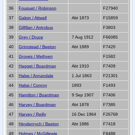
36
Fouquet / Robinson
F27940
37
Galpin / Attwell
Abt 1873
F15859
38
Gilfillan / Antrobus
F3803
39
Grey / Druce
7 Aug 1912
F66085
40
Grimstead / Beeton
Abt 1889
F7420
41
Groves / Methven
F1582
42
Hagget / Boardman
Abt 1910
F7409
43
Halse / Annandale
1 Jul 1863
F21301
44
Halse / Conroy
1893
F1493
45
Hamilton / Boardman
9 Sep 1907
F7406
46
Harvey / Boardman
Abt 1878
F7385
47
Harvey / Reilly
16 Dec 1964
F26768
48
Heydenrych / Beeton
Abt 1886
F7418
49
Holmes / McGillewie
F8488