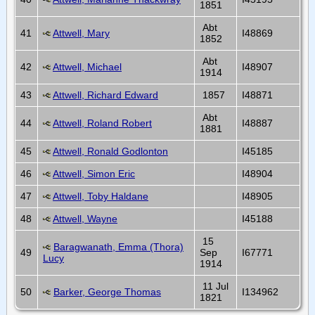
1851
Abt
41
Attwell, Mary
I48869
1852
Abt
42
Attwell, Michael
I48907
1914
43
Attwell, Richard Edward
1857
I48871
Abt
44
Attwell, Roland Robert
I48887
1881
45
Attwell, Ronald Godlonton
I45185
46
Attwell, Simon Eric
I48904
47
Attwell, Toby Haldane
I48905
48
Attwell, Wayne
I45188
15
Baragwanath, Emma (Thora)
49
Sep
I67771
Lucy
1914
11 Jul
50
Barker, George Thomas
I134962
1821