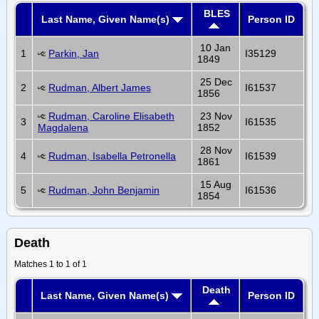
BLES
Last Name, Given Name(s)
Person ID
10 Jan
1
Parkin, Jan
I35129
1849
25 Dec
2
Rudman, Albert James
I61537
1856
Rudman, Caroline Elisabeth
23 Nov
3
I61535
Magdalena
1852
28 Nov
4
Rudman, Isabella Petronella
I61539
1861
15 Aug
5
Rudman, John Benjamin
I61536
1854
Death
Matches 1 to 1 of 1
Death
Last Name, Given Name(s)
Person ID