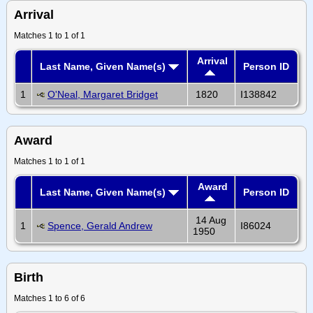
Arrival
Matches 1 to 1 of 1
Arrival
Last Name, Given Name(s)
Person ID
1
O'Neal, Margaret Bridget
1820
I138842
Award
Matches 1 to 1 of 1
Award
Last Name, Given Name(s)
Person ID
14 Aug
1
Spence, Gerald Andrew
I86024
1950
Birth
Matches 1 to 6 of 6