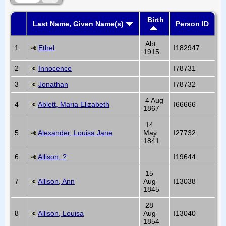
Birth
Last Name, Given Name(s)
Person ID
Abt
1
Ethel
I182947
1915
2
Innocence
I78731
3
Jonathan
I78732
4 Aug
4
Ablett, Maria Elizabeth
I66666
1867
14
5
Alexander, Louisa Jane
May
I27732
1841
6
Allison, ?
I19644
15
7
Allison, Ann
Aug
I13038
1845
28
8
Allison, Louisa
Aug
I13040
1854