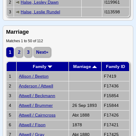
2
Halse, Lesley Dawn
I119961
3
Halse, Leslie Rundel
I113598
Marriage
Matches 1 to 50 of 112
1
2
3
Next»
Family
Marriage
Family ID
1
Allison / Beeton
F7419
2
Anderson / Attwell
F17436
3
Attwell / Beckmann
F15854
4
Attwell / Brummer
26 Sep 1893
F15844
5
Attwell / Cairncross
Abt 1888
F17426
6
Attwell / Fison
1878
F17421
7
Attwell / Gray
Abt 1880
F17425