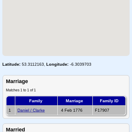
Latitude:
53.3112163,
Longitude:
-6.3039703
Marriage
Matches 1 to 1 of 1
Family
Marriage
Family ID
1
Daniel / Clarke
4 Feb 1776
F17907
Married