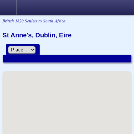
British 1820 Settlers to South Africa
St Anne's, Dublin, Eire