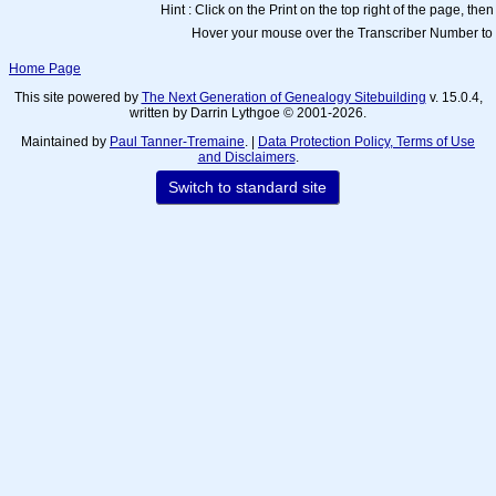
Hint : Click on the Print on the top right of the page, then
Hover your mouse over the Transcriber Number to 
Home Page
This site powered by
The Next Generation of Genealogy Sitebuilding
v. 15.0.4,
written by Darrin Lythgoe © 2001-2026.
Maintained by
Paul Tanner-Tremaine
. |
Data Protection Policy, Terms of Use
and Disclaimers
.
Switch to standard site