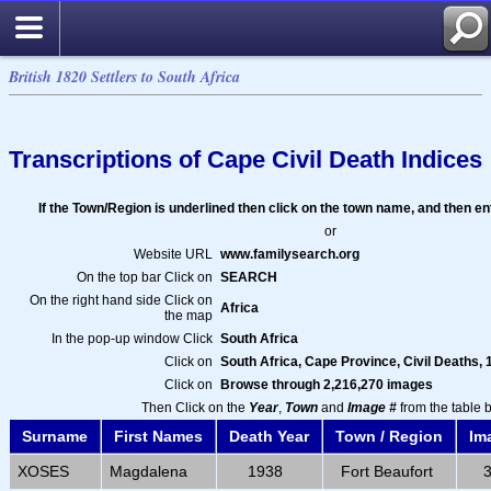
British 1820 Settlers to South Africa
Transcriptions of Cape Civil Death Indices
If the Town/Region is underlined then click on the town name, and then e
or
Website URL
www.familysearch.org
On the top bar Click on
SEARCH
On the right hand side Click on
Africa
the map
In the pop-up window Click
South Africa
Click on
South Africa, Cape Province, Civil Deaths,
Click on
Browse through 2,216,270 images
Then Click on the
Year
,
Town
and
Image #
from the table 
Surname
First Names
Death Year
Town / Region
Im
XOSES
Magdalena
1938
Fort Beaufort