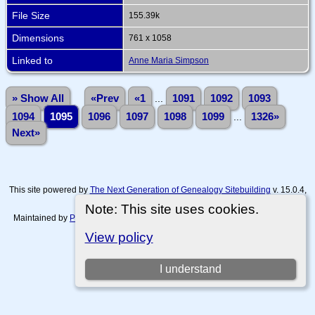
File Size
155.39k
Dimensions
761 x 1058
Linked to
Anne Maria Simpson
» Show All
«Prev
«1
...
1091
1092
1093
1094
1095
1096
1097
1098
1099
...
1326»
Next»
This site powered by
The Next Generation of Genealogy Sitebuilding
v. 15.0.4,
written by Darrin Lythgoe © 2001-2026.
Note: This site uses cookies.
Maintained by
Paul Tanner-Tremaine
. |
Data Protection Policy, Terms of Use
and Disclaimers
.
View policy
Switch to standard site
I understand