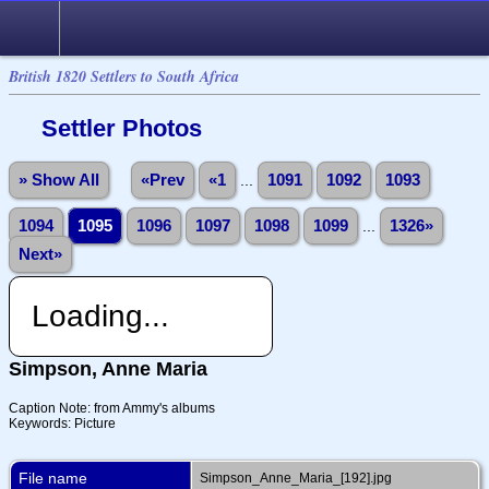
British 1820 Settlers to South Africa
Settler Photos
» Show All
«Prev
«1
...
1091
1092
1093
1094
1095
1096
1097
1098
1099
...
1326»
Next»
Loading...
Simpson, Anne Maria
Caption Note: from Ammy's albums
Keywords: Picture
File name
Simpson_Anne_Maria_[192].jpg