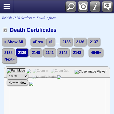
British 1820 Settlers to South Africa
Death Certificates
» Show All
«Prev
«1
...
2135
2136
2137
2138
2139
2140
2141
2142
2143
...
4649»
Next»