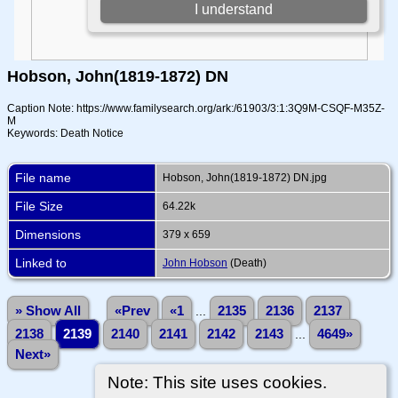
Hobson, John(1819-1872) DN
Caption Note: https://www.familysearch.org/ark:/61903/3:1:3Q9M-CSQF-M35Z-
M
Keywords: Death Notice
File name
Hobson, John(1819-1872) DN.jpg
File Size
64.22k
Dimensions
379 x 659
Linked to
John Hobson
(Death)
» Show All
«Prev
«1
...
2135
2136
2137
2138
2139
2140
2141
2142
2143
...
4649»
Next»
Note: This site uses cookies.