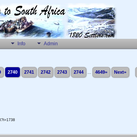
Info
Admin
9
2740
2741
2742
2743
2744
...
4649»
Next»
-X?i=1738