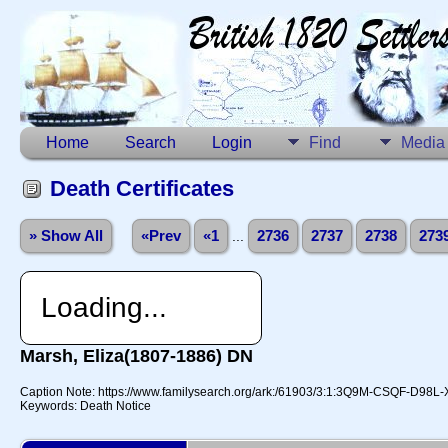
Home
Search
Login
Find
Media
Death Certificates
» Show All
«Prev
«1
...
2736
2737
2738
273
Loading...
Marsh, Eliza(1807-1886) DN
Caption Note: https://www.familysearch.org/ark:/61903/3:1:3Q9M-CSQF-D98L
Keywords: Death Notice