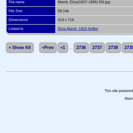
File name
Marsh, Eliza(1807-1886) DN.jpg
File Size
58.14k
Dimensions
410 x 718
Linked to
Eliza Marsh, 1820 Settler
» Show All
«Prev
«1
...
2736
2737
2738
273
This site powere
Main