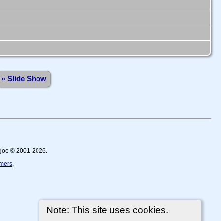
» Slide Show
thgoe © 2001-2026.
imers
.
Note: This site uses cookies.