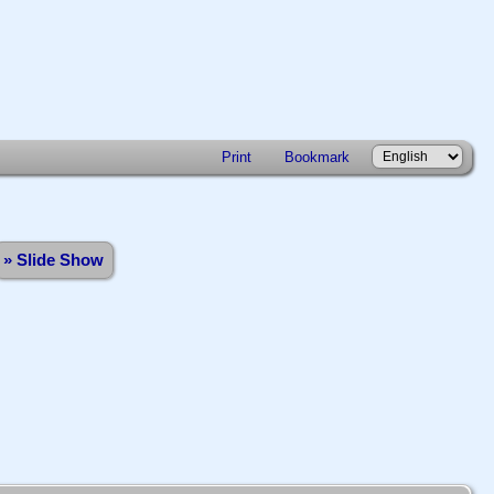
Print
Bookmark
» Slide Show