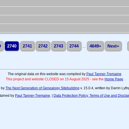
9
2740
2741
2742
2743
2744
...
4649»
Next»
The original data on this website was compiled by
Paul Tanner-Tremaine
This project and website CLOSED on 15 August 2025 - see the
Home Page
d by
The Next Generation of Genealogy Sitebuilding
v. 15.0.4, written by Darrin Ly
tained by
Paul Tanner-Tremaine
. |
Data Protection Policy, Terms of Use and Discla