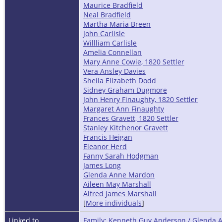
Maurice Bradfield
Neal Bradfield
Martha Maria Breen
John Carlisle
Willliam Carlisle
Amelia Connellan
Mary Anne Cowie, 1820 Settler
Vera Ansley Davies
Sheila Elizabeth Dodd
Sidney Graham Dugmore
John Henry Finaughty, 1820 Settler
Margaret Ann Finaughty
Frances Gravett, 1820 Settler
Stanley Kitchenor Gravett
Francis Heigan
Eleanor Herd
Fanny Sarah Hodgman
James Long
Glenda Anne Mardon
Aileen May Marshall
Alfred James Marshall
[
More individuals
]
Linked to
Family: Kenneth Guy Anderson / Glenda