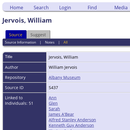
Home
Search
Login
Find
Media
Jervois, William
Source
Suggest
Source Information
|
Notes
|
All
Title
Jervois, William
Author
William Jervois
Repository
Albany Museum
Source ID
S437
Linked to
Ann
Individuals: 51
Glen
Sarah
James A'Bear
Alfred Stanley Anderson
Kenneth Guy Anderson