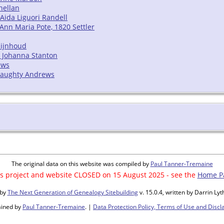
nellan
Aida Liguori Randell
/ Ann Maria Pote, 1820 Settler
Rijnhoud
a Johanna Stanton
ews
Finaughty Andrews
The original data on this website was compiled by
Paul Tanner-Tremaine
s project and website CLOSED on 15 August 2025 - see the
Home P
 by
The Next Generation of Genealogy Sitebuilding
v. 15.0.4, written by Darrin L
ained by
Paul Tanner-Tremaine
. |
Data Protection Policy, Terms of Use and Discl