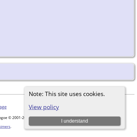
Note: This site uses cookies.
View policy
age
ythgoe © 2001-2026.
I understand
aimers
.