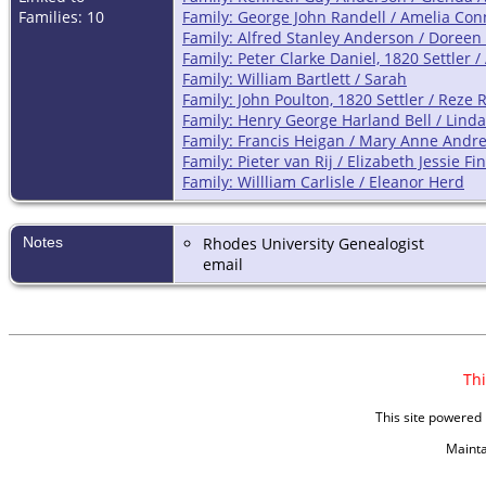
Families: 10
Family: George John Randell / Amelia Con
Family: Alfred Stanley Anderson / Doreen 
Family: Peter Clarke Daniel, 1820 Settler 
Family: William Bartlett / Sarah
Family: John Poulton, 1820 Settler / Reze 
Family: Henry George Harland Bell / Lind
Family: Francis Heigan / Mary Anne Andr
Family: Pieter van Rij / Elizabeth Jessie 
Family: Willliam Carlisle / Eleanor Herd
Notes
Rhodes University Genealogist
email
Thi
This site powered
Maint