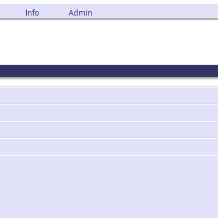
Info
Admin