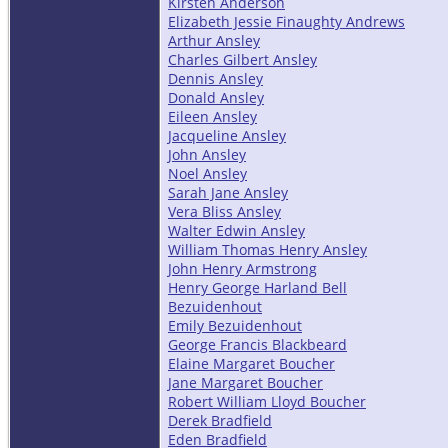
Kirsten Anderson
Elizabeth Jessie Finaughty Andrews
Arthur Ansley
Charles Gilbert Ansley
Dennis Ansley
Donald Ansley
Eileen Ansley
Jacqueline Ansley
John Ansley
Noel Ansley
Sarah Jane Ansley
Vera Bliss Ansley
Walter Edwin Ansley
William Thomas Henry Ansley
John Henry Armstrong
Henry George Harland Bell
Bezuidenhout
Emily Bezuidenhout
George Francis Blackbeard
Elaine Margaret Boucher
Jane Margaret Boucher
Robert William Lloyd Boucher
Derek Bradfield
Eden Bradfield