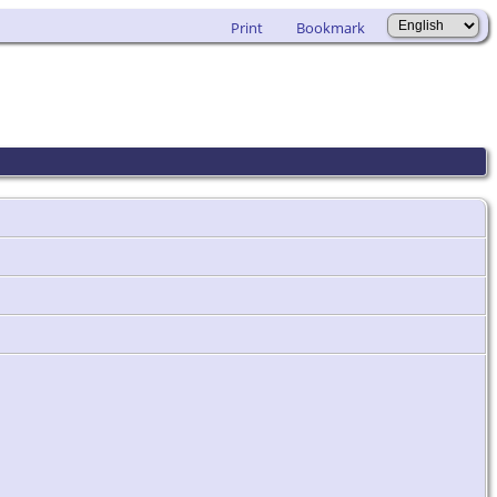
Print
Bookmark